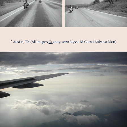
^ Austin, TX (All images
©
2005-2020 Alyssa M Garrett/Alyssa Dion)