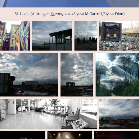
St. Louis
(All im
age
s
©
200
5-2020 Alyssa M Garrett/Alyssa Dion)