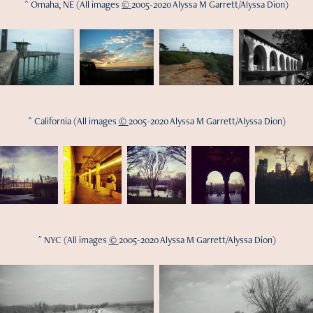
^ Omaha, NE (All images
©
2005-2020 Alyssa M Garrett/Alyssa Dion)
^ California (All images
©
2005-2020 Alyssa M Garrett/Alyssa Dion)
^ NYC (All images
©
2005-2020 Alyssa M Garrett/Alyssa Dion)