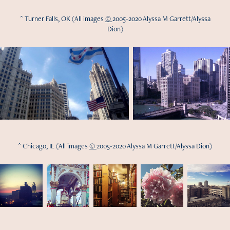
^ Turner Falls, OK (All images
©
2005-2020 Alyssa M Garrett/Alyssa
Dion)
^ Chicago, IL (All images
©
2005-2020 Alyssa M Garrett/Alyssa Dion)