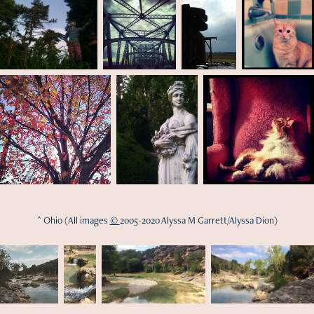
^ Ohio (All images
©
2005-2020 Alyssa M Garrett/Alyssa Dion)