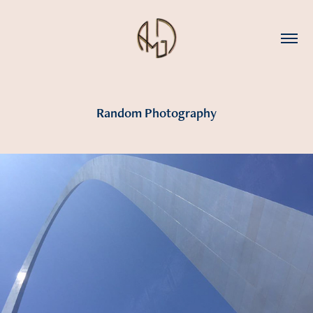
Random Photography