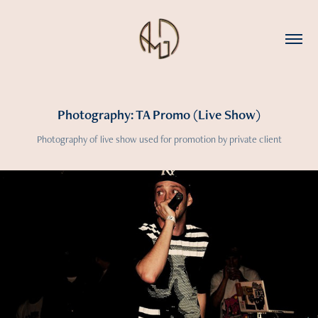
Photography: TA Promo (Live Show)
Photography of live show used for promotion by private client