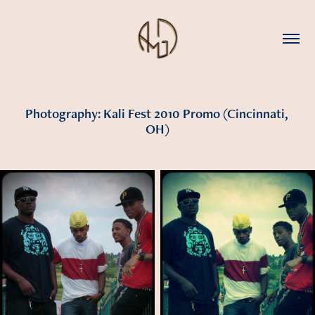
Photography: Kali Fest 2010 Promo (Cincinnati, 
OH)