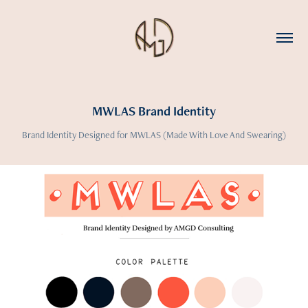
MWLAS Brand Identity
Brand Identity Designed for MWLAS (Made With Love And Swearing)