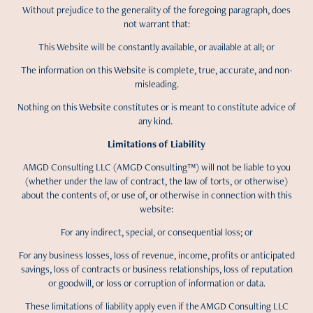
Without prejudice to the generality of the foregoing paragraph, does
not warrant that:
This Website will be constantly available, or available at all; or
The information on this Website is complete, true, accurate, and non-
misleading.
Nothing on this Website constitutes or is meant to constitute advice of
any kind.
Limitations of Liability
AMGD Consulting LLC (AMGD Consulting™) will not be liable to you
(whether under the law of contract, the law of torts, or otherwise)
about the contents of, or use of, or otherwise in connection with this
website:
For any indirect, special, or consequential loss; or
For any business losses, loss of revenue, income, profits or anticipated
savings, loss of contracts or business relationships, loss of reputation
or goodwill, or loss or corruption of information or data.
These limitations of liability apply even if the AMGD Consulting LLC