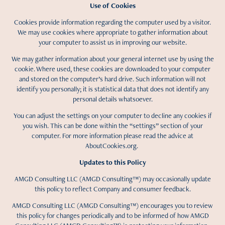
Use of Cookies
Cookies provide information regarding the computer used by a visitor.
We may use cookies where appropriate to gather information about
your computer to assist us in improving our website.
We may gather information about your general internet use by using the
cookie. Where used, these cookies are downloaded to your computer
and stored on the computer’s hard drive. Such information will not
identify you personally; it is statistical data that does not identify any
personal details whatsoever.
You can adjust the settings on your computer to decline any cookies if
you wish. This can be done within the “settings” section of your
computer. For more information please read the advice at
AboutCookies.org.
Updates to this Policy
AMGD Consulting LLC (AMGD Consulting™) may occasionally update
this policy to reflect Company and consumer feedback.
AMGD Consulting LLC (AMGD Consulting™) encourages you to review
this policy for changes periodically and to be informed of how AMGD