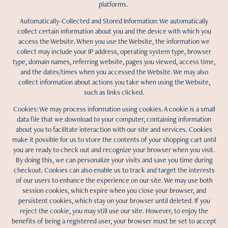
platforms.
Automatically-Collected and Stored Information: We automatically
collect certain information about you and the device with which you
access the Website. When you use the Website, the information we
collect may include your IP address, operating system type, browser
type, domain names, referring website, pages you viewed, access time,
and the dates/times when you accessed the Website. We may also
collect information about actions you take when using the Website,
such as links clicked.
Cookies: We may process information using cookies. A cookie is a small
data file that we download to your computer, containing information
about you to facilitate interaction with our site and services. Cookies
make it possible for us to store the contents of your shopping cart until
you are ready to check out and recognize your browser when you visit.
By doing this, we can personalize your visits and save you time during
checkout. Cookies can also enable us to track and target the interests
of our users to enhance the experience on our site. We may use both
session cookies, which expire when you close your browser, and
persistent cookies, which stay on your browser until deleted. If you
reject the cookie, you may still use our site. However, to enjoy the
benefits of being a registered user, your browser must be set to accept