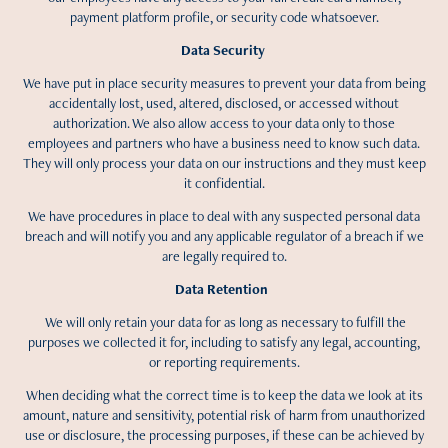
payment platform profile, or security code whatsoever.
Data Security
We have put in place security measures to prevent your data from being
accidentally lost, used, altered, disclosed, or accessed without
authorization. We also allow access to your data only to those
employees and partners who have a business need to know such data.
They will only process your data on our instructions and they must keep
it confidential.
We have procedures in place to deal with any suspected personal data
breach and will notify you and any applicable regulator of a breach if we
are legally required to.
Data Retention
We will only retain your data for as long as necessary to fulfill the
purposes we collected it for, including to satisfy any legal, accounting,
or reporting requirements.
When deciding what the correct time is to keep the data we look at its
amount, nature and sensitivity, potential risk of harm from unauthorized
use or disclosure, the processing purposes, if these can be achieved by