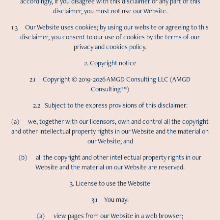
accordingly, if you disagree with this disclaimer or any part of this
disclaimer, you must not use our Website.
1.3 Our Website uses cookies; by using our website or agreeing to this
disclaimer, you consent to our use of cookies by the terms of our
privacy and cookies policy.
2. Copyright notice
2.1 Copyright © 2019-2026 AMGD Consulting LLC (AMGD
Consulting™)
2.2 Subject to the express provisions of this disclaimer:
(a) we, together with our licensors, own and control all the copyright
and other intellectual property rights in our Website and the material on
our Website; and
(b) all the copyright and other intellectual property rights in our
Website and the material on our Website are reserved.
3. License to use the Website
3.1 You may:
(a) view pages from our Website in a web browser;