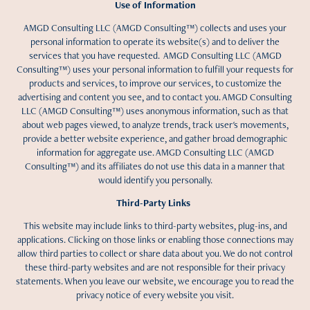
Use of Information
AMGD Consulting LLC (AMGD Consulting™) collects and uses your
personal information to operate its website(s) and to deliver the
services that you have requested. AMGD Consulting LLC (AMGD
Consulting™) uses your personal information to fulfill your requests for
products and services, to improve our services, to customize the
advertising and content you see, and to contact you. AMGD Consulting
LLC (AMGD Consulting™) uses anonymous information, such as that
about web pages viewed, to analyze trends, track user's movements,
provide a better website experience, and gather broad demographic
information for aggregate use. AMGD Consulting LLC (AMGD
Consulting™) and its affiliates do not use this data in a manner that
would identify you personally.
Third-Party Links
This website may include links to third-party websites, plug-ins, and
applications. Clicking on those links or enabling those connections may
allow third parties to collect or share data about you. We do not control
these third-party websites and are not responsible for their privacy
statements. When you leave our website, we encourage you to read the
privacy notice of every website you visit.