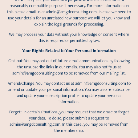
reasonably compatible purpose if necessary. For more information on
this please email us at admin@amgdconsulting.com. In case we need to
use your details for an unrelated new purpose we will let you know and
explain the legal grounds for processing.
We may process your data without your knowledge or consent where
this is required or permitted by law.
Your Rights Related to Your Personal Information
Opt-out: You may opt out of future email communications by following
the unsubscribe links in our emails. You may also notify us at
admin@amgdconsulting.com to be removed from our mailing list.
Amend/Change: You may contact us at admin@amgdconsulting.com to
amend or update your personal information. You may also re-subscribe
and update your subscription profile to update your personal
information.
Forget: In certain situations, you may request that we erase or forget
your data. To do so, please submit a request to
admin@amgdconsulting.com. In this case, you may be removed from
the membership.