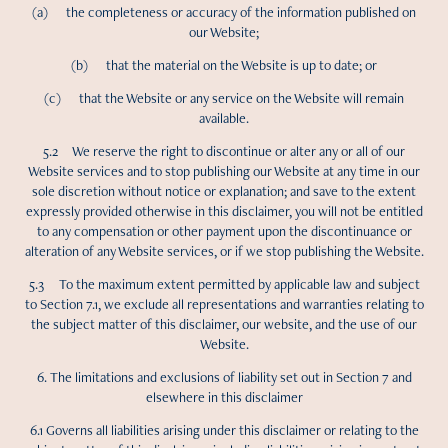
(a) the completeness or accuracy of the information published on
our Website;
(b) that the material on the Website is up to date; or
(c) that the Website or any service on the Website will remain
available.
5.2 We reserve the right to discontinue or alter any or all of our
Website services and to stop publishing our Website at any time in our
sole discretion without notice or explanation; and save to the extent
expressly provided otherwise in this disclaimer, you will not be entitled
to any compensation or other payment upon the discontinuance or
alteration of any Website services, or if we stop publishing the Website.
5.3 To the maximum extent permitted by applicable law and subject
to Section 7.1, we exclude all representations and warranties relating to
the subject matter of this disclaimer, our website, and the use of our
Website.
6. The limitations and exclusions of liability set out in Section 7 and
elsewhere in this disclaimer
6.1 Governs all liabilities arising under this disclaimer or relating to the