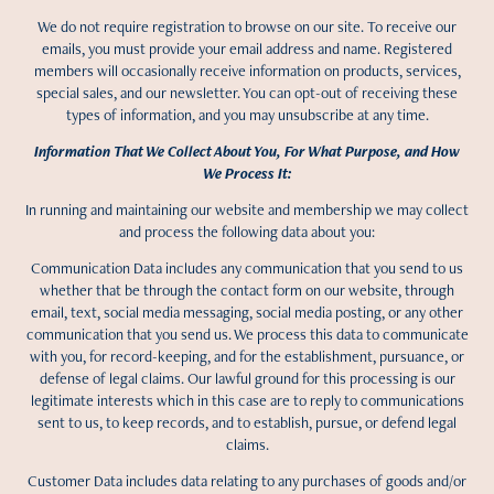
We do not require registration to browse on our site. To receive our
emails, you must provide your email address and name. Registered
members will occasionally receive information on products, services,
special sales, and our newsletter. You can opt-out of receiving these
types of information, and you may unsubscribe at any time.
Information That We Collect About You, For What Purpose, and How
We Process It:
In running and maintaining our website and membership we may collect
and process the following data about you:
Communication Data includes any communication that you send to us
whether that be through the contact form on our website, through
email, text, social media messaging, social media posting, or any other
communication that you send us. We process this data to communicate
with you, for record-keeping, and for the establishment, pursuance, or
defense of legal claims. Our lawful ground for this processing is our
legitimate interests which in this case are to reply to communications
sent to us, to keep records, and to establish, pursue, or defend legal
claims.
Customer Data includes data relating to any purchases of goods and/or