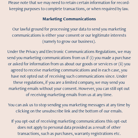
Please note that we may need to retain certain information for record-
keeping purposes to complete transactions, or when required by law.
Marketing Communications
Our lawful ground for processing your data to send you marketing
communications is either your consent or our legitimate interests
(namely to grow our business).
Under the Privacy and Electronic Communications Regulations, we may
send you marketing communications from us if (i) you made a purchase
or asked for information from us about our goods or services or (ii) you
agreed to receive marketing communications and in each case, you
have not opted out of receiving such communications since. Under
these regulations, if you are a limited company, we may send you
marketing emails without your consent. However, you can still opt out
of receiving marketing emails from us at any time.
You can ask us to stop sending you marketing messages at any time by
clicking on the unsubscribe link and the bottom of our emails.
If you opt-out of receiving marketing communications this opt-out
does not apply to personal data provided as a result of other
transactions, such as purchases, warranty registrations etc.