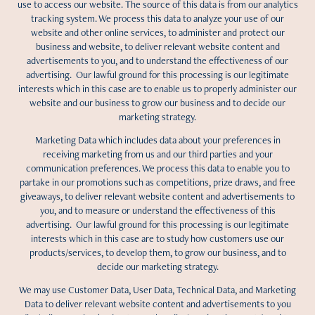
use to access our website. The source of this data is from our analytics
tracking system. We process this data to analyze your use of our
website and other online services, to administer and protect our
business and website, to deliver relevant website content and
advertisements to you, and to understand the effectiveness of our
advertising. Our lawful ground for this processing is our legitimate
interests which in this case are to enable us to properly administer our
website and our business to grow our business and to decide our
marketing strategy.
Marketing Data which includes data about your preferences in
receiving marketing from us and our third parties and your
communication preferences. We process this data to enable you to
partake in our promotions such as competitions, prize draws, and free
giveaways, to deliver relevant website content and advertisements to
you, and to measure or understand the effectiveness of this
advertising. Our lawful ground for this processing is our legitimate
interests which in this case are to study how customers use our
products/services, to develop them, to grow our business, and to
decide our marketing strategy.
We may use Customer Data, User Data, Technical Data, and Marketing
Data to deliver relevant website content and advertisements to you