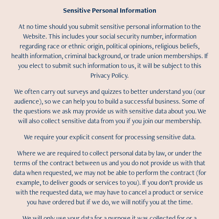
Sensitive Personal Information
At no time should you submit sensitive personal information to the
Website. This includes your social security number, information
regarding race or ethnic origin, political opinions, religious beliefs,
health information, criminal background, or trade union memberships. If
you elect to submit such information to us, it will be subject to this
Privacy Policy.
We often carry out surveys and quizzes to better understand you (our
audience), so we can help you to build a successful business. Some of
the questions we ask may provide us with sensitive data about you. We
will also collect sensitive data from you if you join our membership.
We require your explicit consent for processing sensitive data.
Where we are required to collect personal data by law, or under the
terms of the contract between us and you do not provide us with that
data when requested, we may not be able to perform the contract (for
example, to deliver goods or services to you). If you don’t provide us
with the requested data, we may have to cancel a product or service
you have ordered but if we do, we will notify you at the time.
We will only use your data for a purpose it was collected for or a