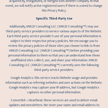
acquired by, reorganized, or merged with another company. In that
event, we will notify active registered users if there is a need to change
this Privacy Policy.
Specific Third-Party Use
Additionally, AMGD Consulting LLC (AMGD Consulting™) may use
third-party service providers to service various aspects of the Website.
Each third-party service provider’s use of your personal information is
subject to their respective privacy policies. We encourage you to
review the privacy policies of those sites you choose to link to from
AMGD Consulting LLC (AMGD Consulting™) before providing your
personal information to them so that you can understand how those
unaffiliated sites collect, use, and share your information. AMGD
Consulting LLC (AMGD Consulting™) currently uses the following
third-party service providers:
Google Analytics: this service tracks Website usage and provides
information such as referring websites and user actions on the Website.
Google Analytics may capture your IP address, but Google Analytics
captures no other personal information.
Convertkit + Heartbeat: these services are used to deliver email
updates and newsletters. We store your name and email address to