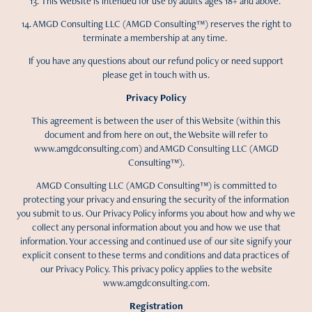
13. This Website is intended for use by adults ages 18+ and above.
14. AMGD Consulting LLC (AMGD Consulting™) reserves the right to
terminate a membership at any time.
If you have any questions about our refund policy or need support
please get in touch with us.
Privacy Policy
This agreement is between the user of this Website (within this
document and from here on out, the Website will refer to
www.amgdconsulting.com) and AMGD Consulting LLC (AMGD
Consulting™).
AMGD Consulting LLC (AMGD Consulting™) is committed to
protecting your privacy and ensuring the security of the information
you submit to us. Our Privacy Policy informs you about how and why we
collect any personal information about you and how we use that
information. Your accessing and continued use of our site signify your
explicit consent to these terms and conditions and data practices of
our Privacy Policy. This privacy policy applies to the website
www.amgdconsulting.com.
Registration