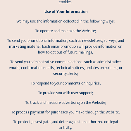
cookies.
Use of Your Information
We may use the information collected in the following ways:
To operate and maintain the Website;
To send you promotional information, such as newsletters, surveys, and
marketing material. Each email promotion will provide information on
how to opt out of future mailings;
To send you administrative communications, such as administrative
emails, confirmation emails, technical notices, updates on policies, or
security alerts;
To respond to your comments or inquiries;
To provide you with user support;
To track and measure advertising on the Website;
To process payment for purchases you make through the Website.
To protect, investigate, and deter against unauthorized or illegal
activity.