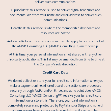
deliver such communications.
FlipBooklets: this service is used to deliver digital brochures and
documents. We store your name and email address to deliver such
communications.
Heartbeat: this service is where the membership dashboard and
resources are hosted.
Airtable + Retable: these services are used to apply to become part of
the AMGD Consulting LLC (AMGD Consulting™) membership.
At this time, your personal information is not shared with any other
third-party applications. This list may be amended from time to time at
the Company’s sole discretion.
Credit Card Data
We do not collect or store your full credit card information when you
make a payment online. All credit card transactions are processed
securely through PayPal and/or Stripe, and at no point does AMGD
Consulting LLC (AMGD Consulting™) receive your full credit card
information or store this. Therefore, your card information is
completely secure and protected by PayPal and/or Stripe and none of
our employees have any access to your full credit card number,