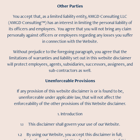
Other Parties
You accept that, as a limited liability entity, AMGD Consulting LLC
(AMGD Consulting™) has an interest in limiting the personal liability of
its officers and employees. You agree that you will not bring any claim
personally against officers or employees regarding any losses you suffer
in connection with the Website.
Without prejudice to the foregoing paragraph, you agree that the
limitations of warranties and liability set out in this website disclaimer
will protect employees, agents, subsidiaries, successors, assignees, and
sub-contractors as well.
Unenforceable Provisions
If any provision of this website disclaimer is or is found to be,
unenforceable under applicable law, that will not affect the
enforceability of the other provisions of this Website disclaimer.
1. Introduction
1.1 This disclaimer shall govern your use of our Website.
1.2 By using our Website, you accept this disclaimer in full;