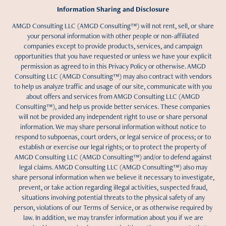
Information Sharing and Disclosure
AMGD Consulting LLC (AMGD Consulting™) will not rent, sell, or share
your personal information with other people or non-affiliated
companies except to provide products, services, and campaign
opportunities that you have requested or unless we have your explicit
permission as agreed to in this Privacy Policy or otherwise. AMGD
Consulting LLC (AMGD Consulting™) may also contract with vendors
to help us analyze traffic and usage of our site, communicate with you
about offers and services from AMGD Consulting LLC (AMGD
Consulting™), and help us provide better services. These companies
will not be provided any independent right to use or share personal
information. We may share personal information without notice to
respond to subpoenas, court orders, or legal service of process; or to
establish or exercise our legal rights; or to protect the property of
AMGD Consulting LLC (AMGD Consulting™) and/or to defend against
legal claims. AMGD Consulting LLC (AMGD Consulting™) also may
share personal information when we believe it necessary to investigate,
prevent, or take action regarding illegal activities, suspected fraud,
situations involving potential threats to the physical safety of any
person, violations of our Terms of Service, or as otherwise required by
law. In addition, we may transfer information about you if we are