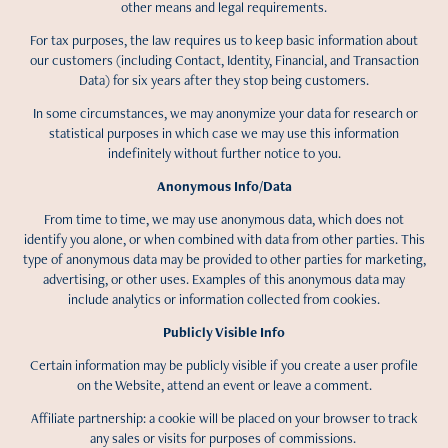
other means and legal requirements.
For tax purposes, the law requires us to keep basic information about
our customers (including Contact, Identity, Financial, and Transaction
Data) for six years after they stop being customers.
In some circumstances, we may anonymize your data for research or
statistical purposes in which case we may use this information
indefinitely without further notice to you.
Anonymous Info/Data
From time to time, we may use anonymous data, which does not
identify you alone, or when combined with data from other parties. This
type of anonymous data may be provided to other parties for marketing,
advertising, or other uses. Examples of this anonymous data may
include analytics or information collected from cookies.
Publicly Visible Info
Certain information may be publicly visible if you create a user profile
on the Website, attend an event or leave a comment.
Affiliate partnership: a cookie will be placed on your browser to track
any sales or visits for purposes of commissions.