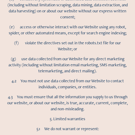
(including without limitation scraping, data mining, data extraction, and
data harvesting) on or about our website without our express written
consent;
(e) access or otherwise interact with our Website using any robot,
spider, or other automated means, except for search engine indexing;
(f) violate the directives set out in the robots.txt file for our
Website; or
(g) use data collected from our Website for any direct marketing
activity (including without limitation email marketing, SMS marketing,
telemarketing, and direct mailing).
4.2 You must not use data collected from our Website to contact
individuals, companies, or entities.
4.3 You must ensure that all the information you supply to us through
our website, or about our website, is true, accurate, current, complete,
and non-misleading.
5. Limited warranties
5.1 We do not warrant or represent: