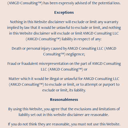
(AMGD Consulting™) has been expressly advised of the potential loss.
Exceptions
Nothing in this Website disclaimer will exclude or limit any warranty
implied by law that it would be unlawful to exclude or limit, and nothing
in this Website disclaimer will exclude or limit AMGD Consulting LLC
(AMGD Consulting™) liability in respect of any:
Death or personal injury caused by AMGD Consulting LLC (AMGD
Consulting™) negligence;
Fraud or fraudulent misrepresentation on the part of AMGD Consulting
LLC (AMGD Consulting™) or
Matter which it would be illegal or unlawful for AMGD Consulting LLC
(AMGD Consulting™) to exclude or limit, or to attempt or purport to
exclude or limit, its liability.
Reasonableness
By using this Website, you agree that the exclusions and limitations of
liability set out in this website disclaimer are reasonable.
If you do not think they are reasonable, you must not use this Website.