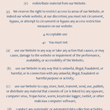
(e) redistribute material from our Website.
3.5 We reserve the right to restrict access to areas of our Website, or
indeed our whole website, at our discretion; you must not circumvent,
bypass, or attempt to circumvent or bypass any access restriction
measures on our website.
4. Acceptable use
4.1 You must not:
(a) use our Website in any way or take any action that causes, or may
cause, damage to the website or impairment of the performance,
availability, or accessibility of the Website;
(b) use our Website in any way that is unlawful, illegal, fraudulent, or
harmful, or in connection with any unlawful, illegal, fraudulent or
harmful purpose or activity;
(c) use our Website to copy, store, host, transmit, send, use, publish,
or distribute any material that consists of (or is linked to) any spyware,
computer virus, Trojan horse, worm, keystroke logger, rootkit, or other
malicious computer software;
(d) conduct any systematic or automated data collection activities