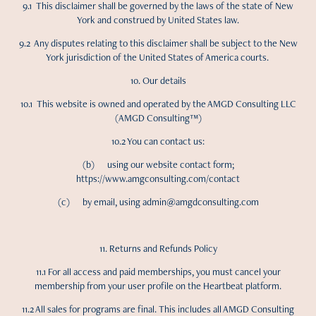
9.1 This disclaimer shall be governed by the laws of the state of New
York and construed by United States law.
9.2 Any disputes relating to this disclaimer shall be subject to the New
York jurisdiction of the United States of America courts.
10. Our details
10.1 This website is owned and operated by the AMGD Consulting LLC
(AMGD Consulting™)
10.2 You can contact us:
(b) using our website contact form;
https://www.amgconsulting.com/contact
(c) by email, using admin@amgdconsulting.com
11. Returns and Refunds Policy
11.1 For all access and paid memberships, you must cancel your
membership from your user profile on the Heartbeat platform.
11.2 All sales for programs are final. This includes all AMGD Consulting