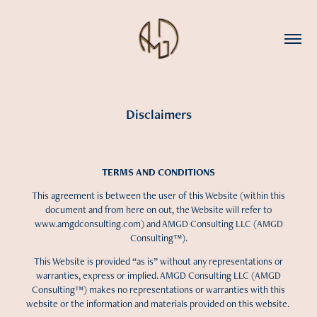
Disclaimers
TERMS AND CONDITIONS
This agreement is between the user of this Website (within this
document and from here on out, the Website will refer to
www.amgdconsulting.com) and AMGD Consulting LLC (AMGD
Consulting™).
This Website is provided “as is” without any representations or
warranties, express or implied. AMGD Consulting LLC (AMGD
Consulting™) makes no representations or warranties with this
website or the information and materials provided on this website.