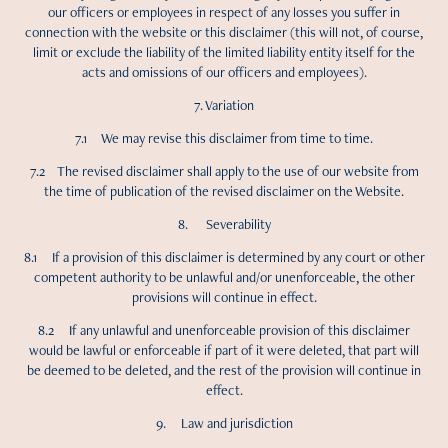
our officers or employees in respect of any losses you suffer in
connection with the website or this disclaimer (this will not, of course,
limit or exclude the liability of the limited liability entity itself for the
acts and omissions of our officers and employees).
7. Variation
7.1 We may revise this disclaimer from time to time.
7.2 The revised disclaimer shall apply to the use of our website from
the time of publication of the revised disclaimer on the Website.
8. Severability
8.1 If a provision of this disclaimer is determined by any court or other
competent authority to be unlawful and/or unenforceable, the other
provisions will continue in effect.
8.2 If any unlawful and unenforceable provision of this disclaimer
would be lawful or enforceable if part of it were deleted, that part will
be deemed to be deleted, and the rest of the provision will continue in
effect.
9. Law and jurisdiction