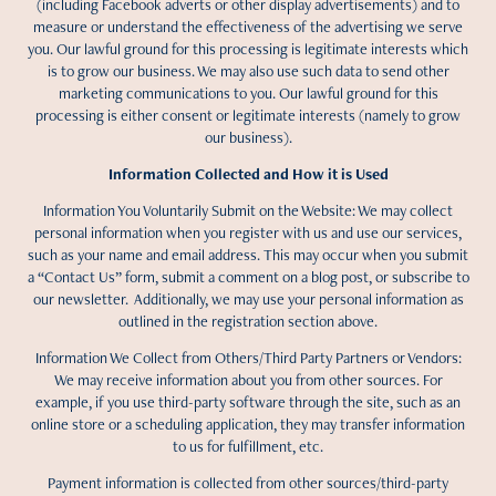
(including Facebook adverts or other display advertisements) and to
measure or understand the effectiveness of the advertising we serve
you. Our lawful ground for this processing is legitimate interests which
is to grow our business. We may also use such data to send other
marketing communications to you. Our lawful ground for this
processing is either consent or legitimate interests (namely to grow
our business).
Information Collected and How it is Used
Information You Voluntarily Submit on the Website: We may collect
personal information when you register with us and use our services,
such as your name and email address. This may occur when you submit
a “Contact Us” form, submit a comment on a blog post, or subscribe to
our newsletter. Additionally, we may use your personal information as
outlined in the registration section above.
Information We Collect from Others/Third Party Partners or Vendors:
We may receive information about you from other sources. For
example, if you use third-party software through the site, such as an
online store or a scheduling application, they may transfer information
to us for fulfillment, etc.
Payment information is collected from other sources/third-party