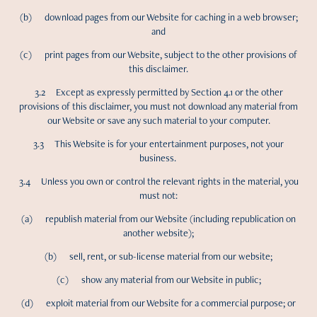
(b) download pages from our Website for caching in a web browser;
and
(c) print pages from our Website, subject to the other provisions of
this disclaimer.
3.2 Except as expressly permitted by Section 4.1 or the other
provisions of this disclaimer, you must not download any material from
our Website or save any such material to your computer.
3.3 This Website is for your entertainment purposes, not your
business.
3.4 Unless you own or control the relevant rights in the material, you
must not:
(a) republish material from our Website (including republication on
another website);
(b) sell, rent, or sub-license material from our website;
(c) show any material from our Website in public;
(d) exploit material from our Website for a commercial purpose; or