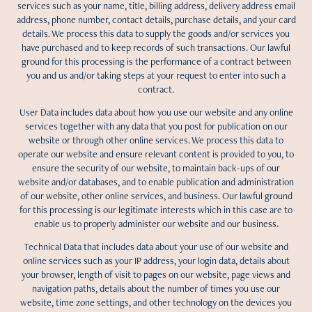
services such as your name, title, billing address, delivery address email
address, phone number, contact details, purchase details, and your card
details. We process this data to supply the goods and/or services you
have purchased and to keep records of such transactions. Our lawful
ground for this processing is the performance of a contract between
you and us and/or taking steps at your request to enter into such a
contract.
User Data includes data about how you use our website and any online
services together with any data that you post for publication on our
website or through other online services. We process this data to
operate our website and ensure relevant content is provided to you, to
ensure the security of our website, to maintain back-ups of our
website and/or databases, and to enable publication and administration
of our website, other online services, and business. Our lawful ground
for this processing is our legitimate interests which in this case are to
enable us to properly administer our website and our business.
Technical Data that includes data about your use of our website and
online services such as your IP address, your login data, details about
your browser, length of visit to pages on our website, page views and
navigation paths, details about the number of times you use our
website, time zone settings, and other technology on the devices you