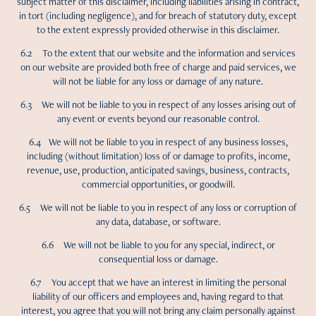
subject matter of this disclaimer, including liabilities arising in contract,
in tort (including negligence), and for breach of statutory duty, except
to the extent expressly provided otherwise in this disclaimer.
6.2 To the extent that our website and the information and services
on our website are provided both free of charge and paid services, we
will not be liable for any loss or damage of any nature.
6.3 We will not be liable to you in respect of any losses arising out of
any event or events beyond our reasonable control.
6.4 We will not be liable to you in respect of any business losses,
including (without limitation) loss of or damage to profits, income,
revenue, use, production, anticipated savings, business, contracts,
commercial opportunities, or goodwill.
6.5 We will not be liable to you in respect of any loss or corruption of
any data, database, or software.
6.6 We will not be liable to you for any special, indirect, or
consequential loss or damage.
6.7 You accept that we have an interest in limiting the personal
liability of our officers and employees and, having regard to that
interest, you agree that you will not bring any claim personally against