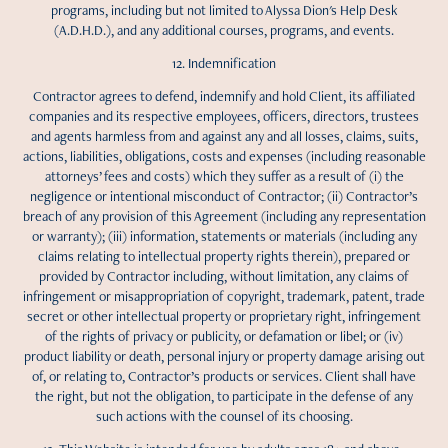
programs, including but not limited to Alyssa Dion's Help Desk
(A.D.H.D.), and any additional courses, programs, and events.
12. Indemnification
Contractor agrees to defend, indemnify and hold Client, its affiliated
companies and its respective employees, officers, directors, trustees
and agents harmless from and against any and all losses, claims, suits,
actions, liabilities, obligations, costs and expenses (including reasonable
attorneys’ fees and costs) which they suffer as a result of (i) the
negligence or intentional misconduct of Contractor; (ii) Contractor’s
breach of any provision of this Agreement (including any representation
or warranty); (iii) information, statements or materials (including any
claims relating to intellectual property rights therein), prepared or
provided by Contractor including, without limitation, any claims of
infringement or misappropriation of copyright, trademark, patent, trade
secret or other intellectual property or proprietary right, infringement
of the rights of privacy or publicity, or defamation or libel; or (iv)
product liability or death, personal injury or property damage arising out
of, or relating to, Contractor’s products or services. Client shall have
the right, but not the obligation, to participate in the defense of any
such actions with the counsel of its choosing.