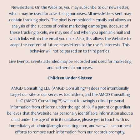
Newsletters: On the Website, you may subscribe to our newsletter,
which may be used for advertising purposes. All newsletters sent may
contain tracking pixels. The pixel is embedded in emails and allows an
analysis of the success of online marketing campaigns. Because of
these tracking pixels, we may see if and when you open an email and
which links within the email you click. Also, this allows the Website to
adapt the content of future newsletters to the user's interests. This
behavior will not be passed on to third parties.
Live Events: Events attended may be recorded and used for marketing
and partnership purposes.
Children Under Sixteen
AMGD Consulting LLC (AMGD Consulting™) does not intentionally
target our site or our services to children, and the AMGD Consulting
LLC (AMGD Consulting™) will not knowingly collect personal
information from children under the age of 18. If a parent or guardian
believes that the Website has personally identifiable information about a
child under the age of 16 in its database, please get in touch with us
immediately at admin@amgdconsulting.com, and we will use our best
efforts to remove such information from our records promptly.