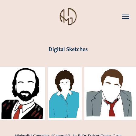
Digital Sketches
Minimalist Concepts, "Cheers" (L-to-R: Dr. Fraiser Crane, Carla