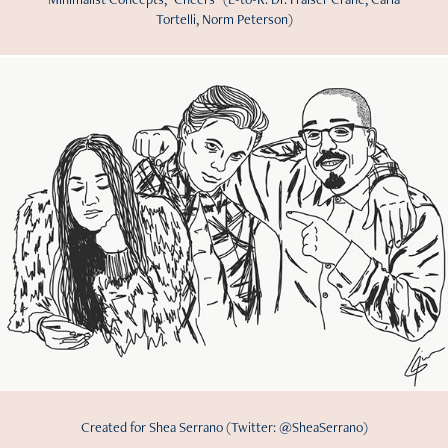
Tortelli, Norm Peterson)
Created for Shea Serrano (Twitter: @SheaSerrano)