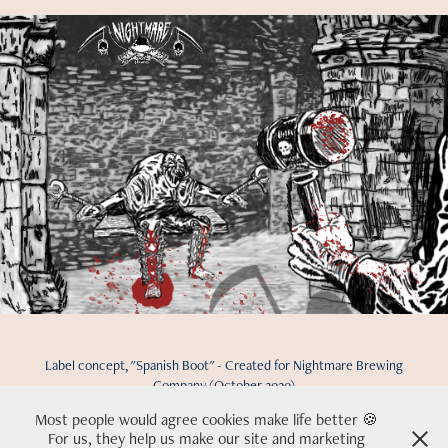
Label concept, "Spanish Boot" - Created for Nightmare Brewing
Company (October 2020)
Most people would agree cookies make life better 🍪
For us, they help us make our site and marketing