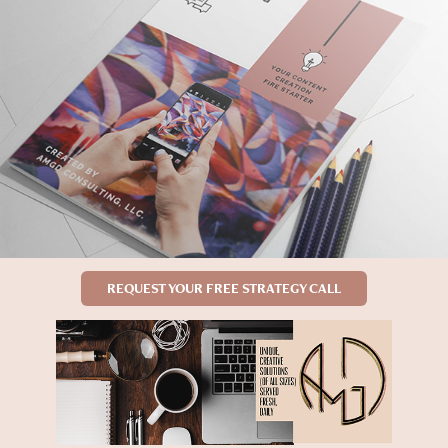
REQUEST YOUR FREE STRATEGY CALL