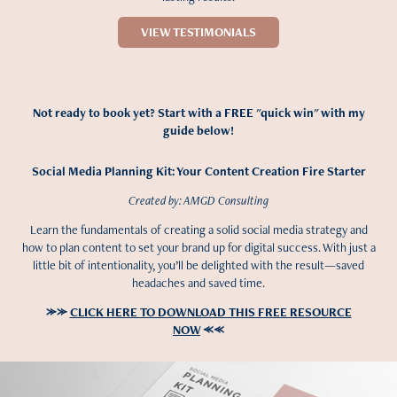
VIEW TESTIMONIALS
Not ready to book yet? Start with a FREE "quick win" with my
guide below!
Social Media Planning Kit: Your Content Creation Fire Starter
Created by: AMGD Consulting
Learn the fundamentals of creating a solid social media strategy and
how to plan content to set your brand up for digital success. With just a
little bit of intentionality, you’ll be delighted with the result—saved
headaches and saved time.
⪼⪼
CLICK HERE TO DOWNLOAD THIS FREE RESOURCE
NOW
⪻⪻