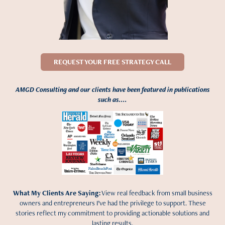
REQUEST YOUR FREE STRATEGY CALL
AMGD Consulting and our clients have been featured in publications
such as....
What My Clients Are Saying:
View real feedback from small business
owners and entrepreneurs I’ve had the privilege to support. These
stories reflect my commitment to providing actionable solutions and
lasting results.