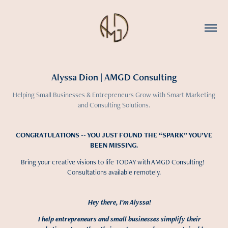
Alyssa Dion | AMGD Consulting
Helping Small Businesses & Entrepreneurs Grow with Smart Marketing
and Consulting Solutions.
CONGRATULATIONS -- YOU JUST FOUND THE “SPARK” YOU’VE
BEEN MISSING.
Bring your creative visions to life TODAY with AMGD Consulting!
Consultations available remotely.
Hey there, I'm Alyssa!
I help entrepreneurs and small businesses simplify their