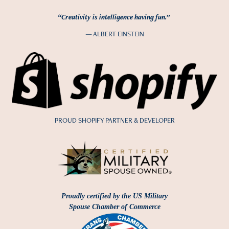
“Creativity is intelligence having fun.”
— ALBERT EINSTEIN
PROUD SHOPIFY PARTNER & DEVELOPER
Proudly certified by the US Military
Spouse Chamber of Commerce