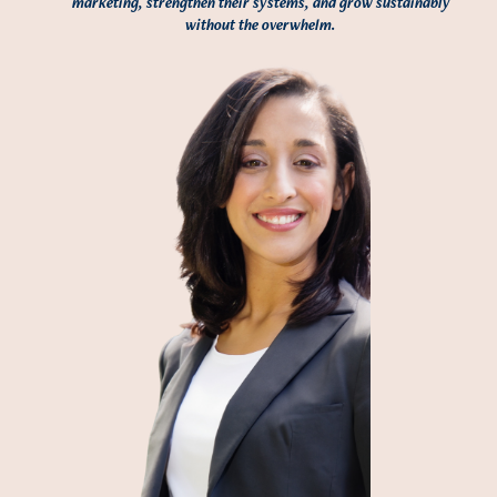
marketing, strengthen their systems, and grow sustainably
without the overwhelm.